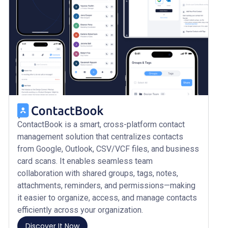
ContactBook is a smart, cross-platform contact
management solution that centralizes contacts
from Google, Outlook, CSV/VCF files, and business
card scans. It enables seamless team
collaboration with shared groups, tags, notes,
attachments, reminders, and permissions—making
it easier to organize, access, and manage contacts
efficiently across your organization.
Discover It Now