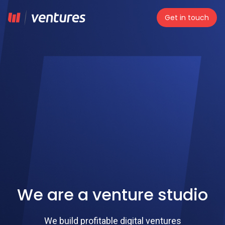
Get in touch
We are a venture studio
We build profitable digital ventures