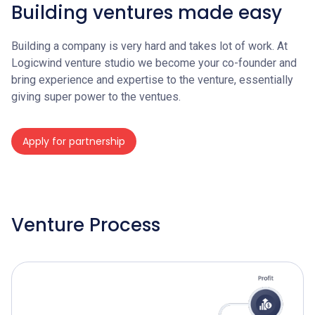
Building ventures made easy
Building a company is very hard and takes lot of work. At
Logicwind venture studio we become your co-founder and
bring experience and expertise to the venture, essentially
giving super power to the ventues.
Apply for partnership
Venture Process