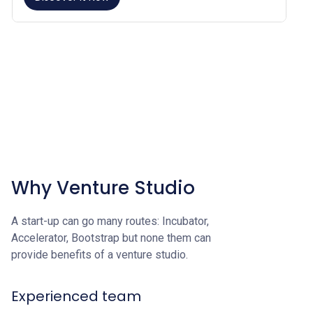
Why Venture Studio
A start-up can go many routes: Incubator,
Accelerator, Bootstrap but none them can
provide benefits of a venture studio.
Experienced team