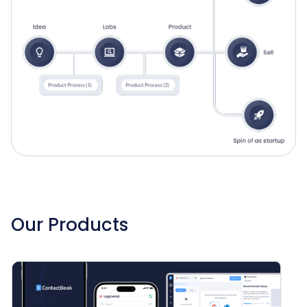
Our Products