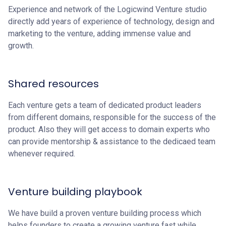
Experience and network of the Logicwind Venture studio
directly add years of experience of technology, design and
marketing to the venture, adding immense value and
growth.
Shared resources
Each venture gets a team of dedicated product leaders
from different domains, responsible for the success of the
product. Also they will get access to domain experts who
can provide mentorship & assistance to the dedicaed team
whenever required.
Venture building playbook
We have build a proven venture building process which
helps founders to create a growing venture fast while